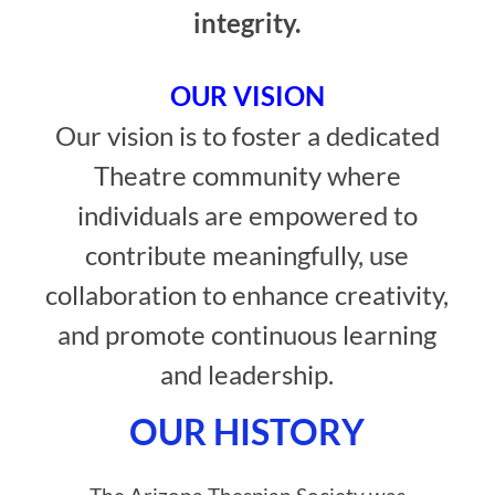
integrity.
OUR VISION
Our vision is to foster a dedicated
Theatre community where
individuals are empowered to
contribute meaningfully, use
collaboration to enhance creativity,
and promote continuous learning
and leadership.
OUR HISTORY