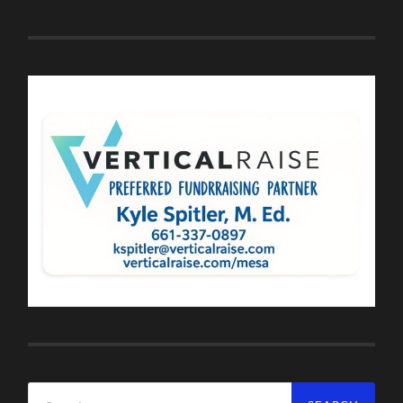
Search