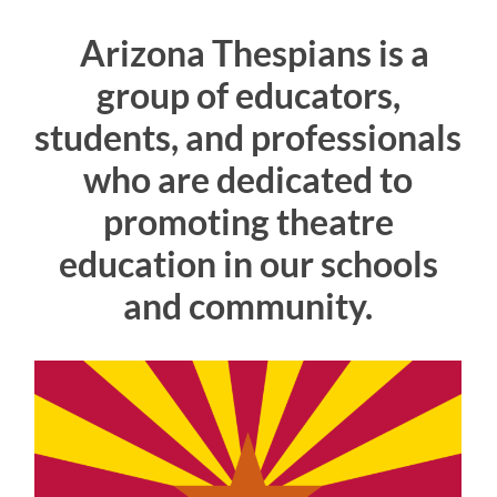
Arizona Thespians is a
group of educators,
students, and professionals
who are dedicated to
promoting theatre
education in our schools
and community.