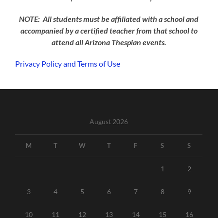
NOTE: All students must be affiliated with a school and
accompanied by a certified teacher from that school to
attend all Arizona Thespian events.
Privacy Policy and Terms of Use
August 2026
M
T
W
T
F
S
S
1
2
3
4
5
6
7
8
9
10
11
12
13
14
15
16