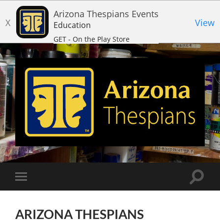
Arizona Thespians Events
X
View
Education
GET - On the Play Store
Arizona
Thespians
Toggle
Toggle
search
mobile
field
menu
ARIZONA THESPIANS