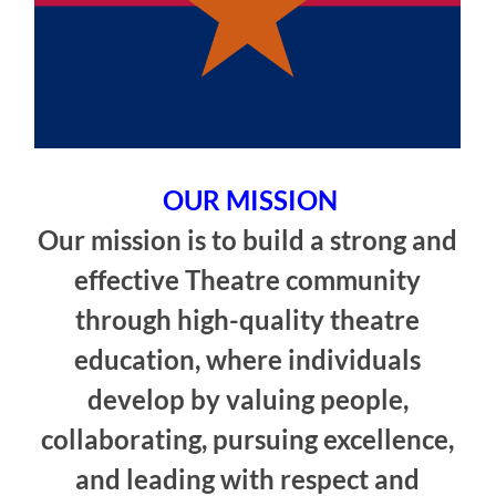
OUR MISSION
Our mission is to build a strong and
effective Theatre community
through high-quality theatre
education, where individuals
develop by valuing people,
collaborating, pursuing excellence,
and leading with respect and