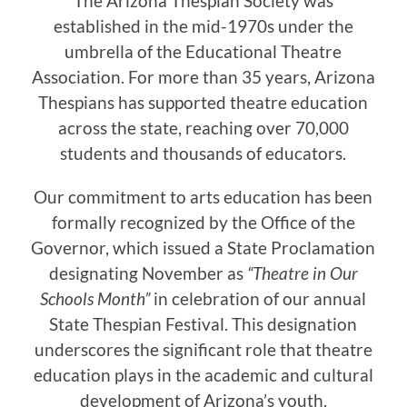
The Arizona Thespian Society was
established in the mid-1970s under the
umbrella of the Educational Theatre
Association. For more than 35 years, Arizona
Thespians has supported theatre education
across the state, reaching over 70,000
students and thousands of educators.
Our commitment to arts education has been
formally recognized by the Office of the
Governor, which issued a State Proclamation
designating November as
“Theatre in Our
Schools Month”
in celebration of our annual
State Thespian Festival. This designation
underscores the significant role that theatre
education plays in the academic and cultural
development of Arizona’s youth.