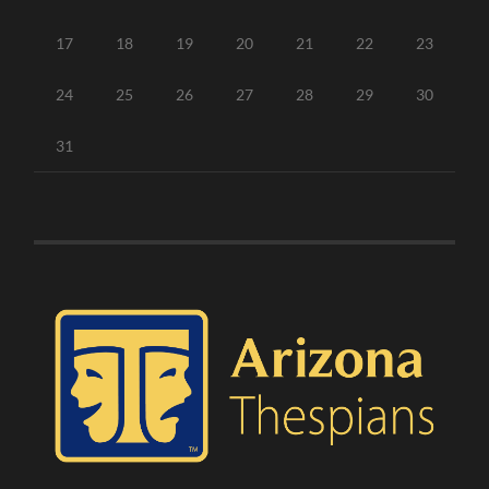
17
18
19
20
21
22
23
24
25
26
27
28
29
30
31